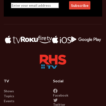
TV
Social
Shows
Facebook
Topics
Events
Twitter