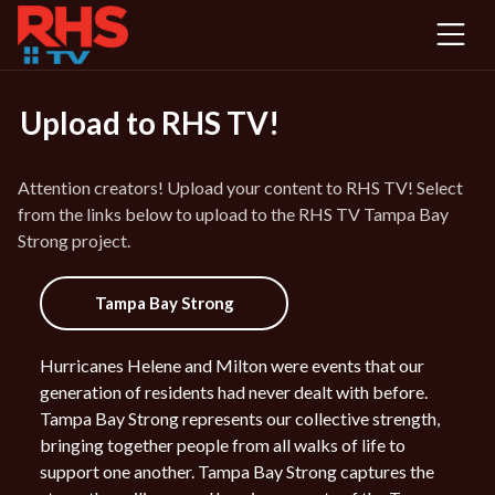
Ope
men
Upload to RHS TV!
Attention creators! Upload your content to RHS TV! Select
from the links below to upload to the RHS TV Tampa Bay
Strong project.
Tampa Bay Strong
Hurricanes Helene and Milton were events that our
generation of residents had never dealt with before.
Tampa Bay Strong represents our collective strength,
bringing together people from all walks of life to
support one another. Tampa Bay Strong captures the