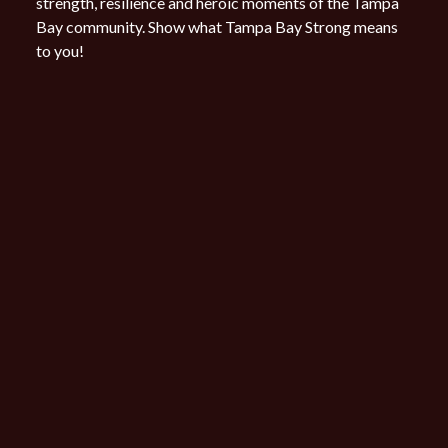
strength, resilience and heroic moments of the Tampa
Bay community.
Show what Tampa Bay Strong means
to you!